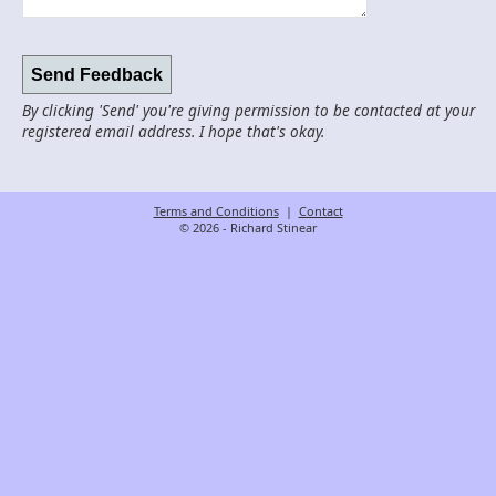
By clicking 'Send' you're giving permission to be contacted at your
registered email address. I hope that's okay.
Terms and Conditions
|
Contact
© 2026 - Richard Stinear