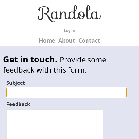
Randola
Log in
Home
About
Contact
Get in touch.
Provide some
feedback with this form.
Subject
Feedback