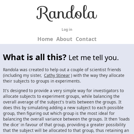
Randola
Log in
Home
About
Contact
What is all this?
Let me tell you.
Randola was created to help out a couple of scientist friends
(including my sister,
Cathy Stinear
) with the way they allocate
their subjects to groups in experiments.
It's designed to provide a very simple way for investigators to
allocate subjects to experiment groups, while balancing the
overall average of the subject's traits between the groups. It
does this by simulating adding a new subject to each possible
group, then figuring out which group is the most ideal for
balancing the overall variance between the groups. It then 'loads
the dice' in favour of that group, providing a greater possibility
that the subject will be allocated to that group, thus retaining an