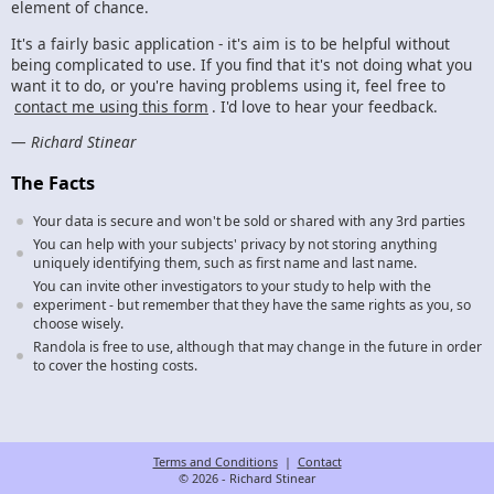
element of chance.
It's a fairly basic application - it's aim is to be helpful without
being complicated to use. If you find that it's not doing what you
want it to do, or you're having problems using it, feel free to
contact me using this form
. I'd love to hear your feedback.
—
Richard Stinear
The Facts
Your data is secure and won't be sold or shared with any 3rd parties
You can help with your subjects' privacy by not storing anything
uniquely identifying them, such as first name and last name.
You can invite other investigators to your study to help with the
experiment - but remember that they have the same rights as you, so
choose wisely.
Randola is free to use, although that may change in the future in order
to cover the hosting costs.
Terms and Conditions
|
Contact
© 2026 - Richard Stinear